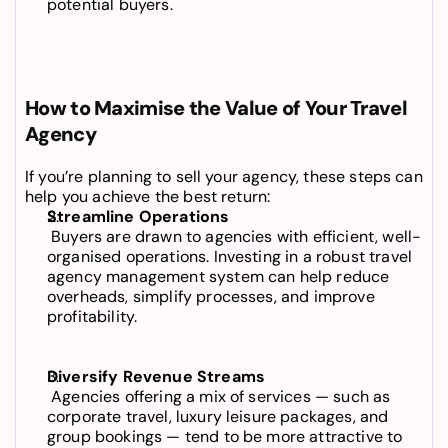
potential buyers.
How to Maximise the Value of Your Travel 
Agency
If you’re planning to sell your agency, these steps can 
help you achieve the best return:
Streamline Operations
 Buyers are drawn to agencies with efficient, well-
organised operations. Investing in a robust 
travel 
agency management system
 can help reduce 
overheads, simplify processes, and improve 
profitability.
Diversify Revenue Streams
 Agencies offering a mix of services — such as 
corporate travel, luxury leisure packages, and 
group bookings — tend to be more attractive to 