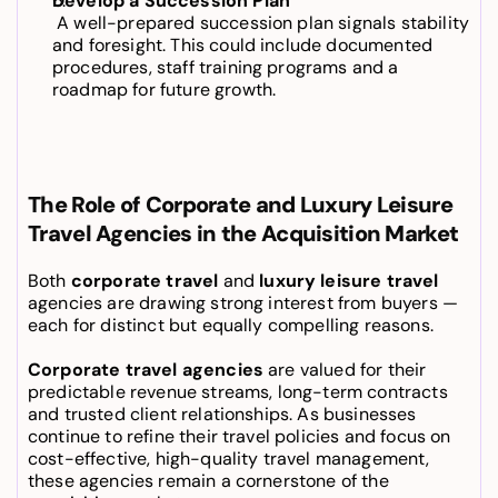
Develop a Succession Plan
 A well-prepared succession plan signals stability 
and foresight. This could include documented 
procedures, staff training programs and a 
roadmap for future growth.
The Role of Corporate and Luxury Leisure 
Travel Agencies in the Acquisition Market
Both 
corporate travel
 and 
luxury leisure travel
agencies are drawing strong interest from buyers — 
each for distinct but equally compelling reasons.
Corporate travel agencies
 are valued for their 
predictable revenue streams, long-term contracts 
and trusted client relationships. As businesses 
continue to refine their travel policies and focus on 
cost-effective, high-quality travel management, 
these agencies remain a cornerstone of the 