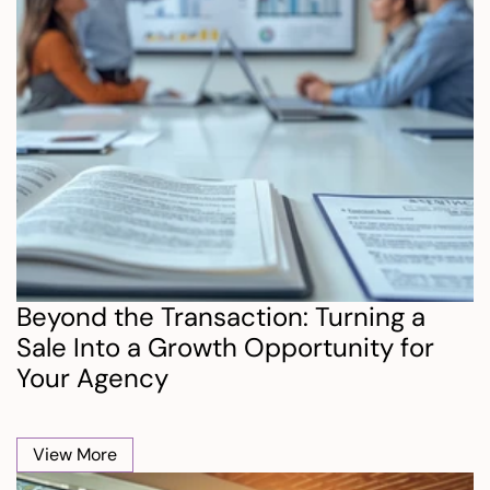
Beyond the Transaction: Turning a 
Sale Into a Growth Opportunity for 
Your Agency
View More