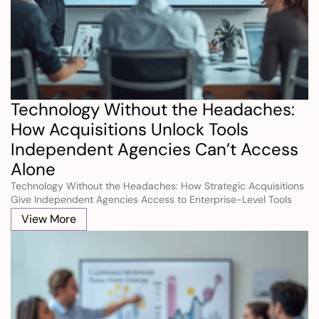
Technology Without the Headaches: 
How Acquisitions Unlock Tools 
Independent Agencies Can’t Access 
Alone
Technology Without the Headaches: How Strategic Acquisitions 
Give Independent Agencies Access to Enterprise-Level Tools 
Without the Cost, Complexity, or Maintenance Burden of 
View More
Building Them Alone