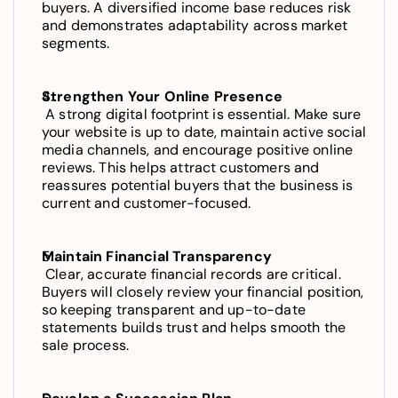
buyers. A diversified income base reduces risk 
and demonstrates adaptability across market 
segments.
Strengthen Your Online Presence
 A strong digital footprint is essential. Make sure 
your website is up to date, maintain active social 
media channels, and encourage positive online 
reviews. This helps attract customers and 
reassures potential buyers that the business is 
current and customer-focused.
Maintain Financial Transparency
 Clear, accurate financial records are critical. 
Buyers will closely review your financial position, 
so keeping transparent and up-to-date 
statements builds trust and helps smooth the 
sale process.