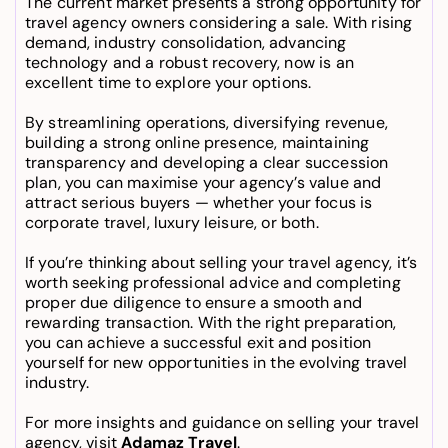
The current market presents a strong opportunity for 
travel agency owners
 considering a sale. With rising 
demand, industry consolidation, advancing 
technology and a robust recovery, now is an 
excellent time to explore your options.
By streamlining operations, diversifying revenue, 
building a strong online presence, maintaining 
transparency and developing a clear succession 
plan, you can maximise your agency’s value and 
attract serious buyers — whether your focus is 
corporate travel, luxury leisure, or both.
If you’re thinking about 
selling your travel agency
, it’s 
worth seeking professional advice and completing 
proper due diligence to ensure a smooth and 
rewarding transaction. With the right preparation, 
you can achieve a successful exit and position 
yourself for new opportunities in the evolving travel 
industry.
For more insights and guidance on selling your travel 
agency, visit 
Adamaz Travel
.