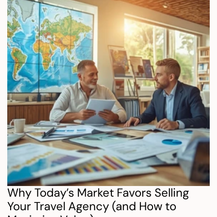
Why Today’s Market Favors Selling 
Your Travel Agency (and How to 