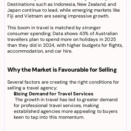
Destinations such as Indonesia, New Zealand, and 
Japan continue to lead, while emerging markets like 
Fiji and Vietnam are seeing impressive growth.
This boom in travel is matched by stronger 
consumer spending. Data shows 43% of Australian 
travellers plan to spend more on holidays in 2025 
than they did in 2024, with higher budgets for flights, 
accommodation, and car hire.
Why the Market is Favourable for Selling
Several factors are creating the right conditions for 
selling a travel agency
:
Rising Demand for Travel Services
 The growth in travel has led to greater demand 
for professional travel services, making 
established agencies more appealing to buyers 
keen to tap into this momentum.