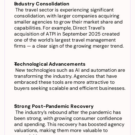
Industry Consolidation
 The travel sector is experiencing significant 
consolidation, with larger companies acquiring 
smaller agencies to grow their market share and 
capabilities. For example, Direct Travel’s 
acquisition of ATPI in September 2025 created 
one of the world’s largest travel management 
firms — a clear sign of the growing merger trend.
Technological Advancements
 New technologies such as AI and automation are 
transforming the industry. Agencies that have 
embraced these tools are more attractive to 
buyers seeking scalable and efficient businesses.
Strong Post-Pandemic Recovery
 The industry’s rebound after the pandemic has 
been strong, with growing consumer confidence 
and spending. This recovery has boosted agency 
valuations, making them more valuable to 