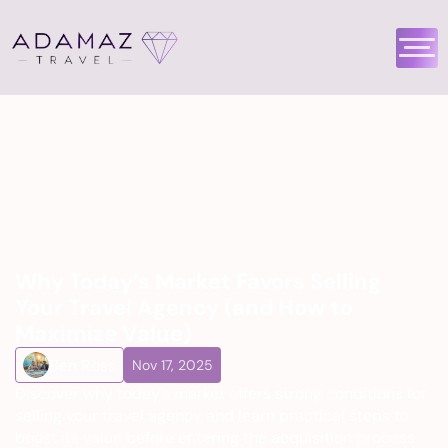
Why Today’s Market Favors Selling 
Your Travel Agency (and How to 
Maximize Value)
Ben Ross
Nov 17, 2025
Discover why today’s market offers strong conditions for 
selling your travel agency and learn practical steps to 
boost its value before entering the acquisition process.