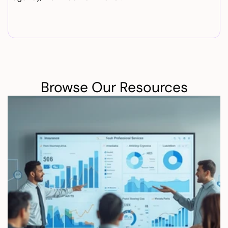
Browse Our Resources