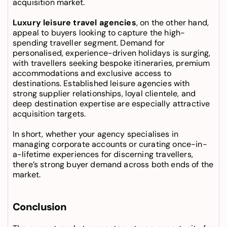
acquisition market.
Luxury leisure travel agencies
, on the other hand, 
appeal to buyers looking to capture the high-
spending traveller segment. Demand for 
personalised, experience-driven holidays is surging, 
with travellers seeking bespoke itineraries, premium 
accommodations and exclusive access to 
destinations. Established leisure agencies with 
strong supplier relationships, loyal clientele, and 
deep destination expertise are especially attractive 
acquisition targets.
In short, whether your agency specialises in 
managing corporate accounts or curating once-in-
a-lifetime experiences for discerning travellers, 
there’s strong buyer demand across both ends of the 
market.
Conclusion