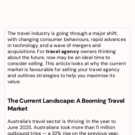
The travel industry is going through a major shift, 
with changing consumer behaviours, rapid advances 
in technology, and a wave of mergers and 
acquisitions. For 
travel agency
 owners thinking 
about the future, now may be an ideal time to 
consider selling. This article looks at why the current 
market is favourable for selling your travel agency 
and outlines strategies to help you maximise its 
value.
The Current Landscape: A Booming Travel 
Market
Australia’s travel sector is thriving. In the year to 
June 2025, Australians took more than 11 million 
outbound trips — a 32% rise on the previous year. 